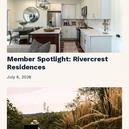
Member Spotlight: Rivercrest
Residences
July 6, 2026