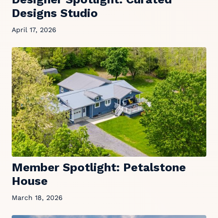
Designs Studio
April 17, 2026
Member Spotlight: Petalstone
House
March 18, 2026