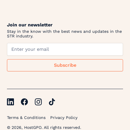
Join our newsletter
Stay in the know with the best news and updates in the
STR industry.
Terms & Conditions
Privacy Policy
© 2026, HostGPO. All rights reserved.