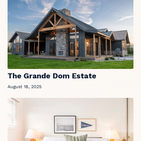
The Grande Dom Estate
August 18, 2025