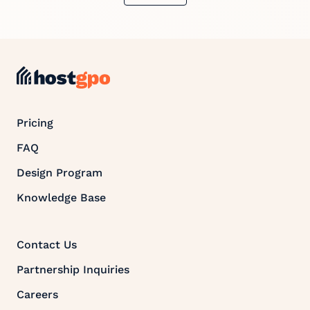
Pricing
FAQ
Design Program
Knowledge Base
Contact Us
Partnership Inquiries
Careers