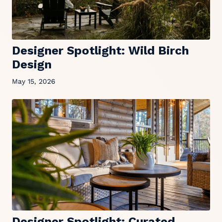
Designer Spotlight: Wild Birch
Design
May 15, 2026
Designer Spotlight: Curated