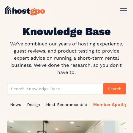
Knowledge Base
We've combined our years of hosting experience,
guest reviews, and product testing to provide
expert advice on running a short-term rental
business. We’ve done the research, so you don’t
have to.
News
Design
Host Recommended
Member Spotlight