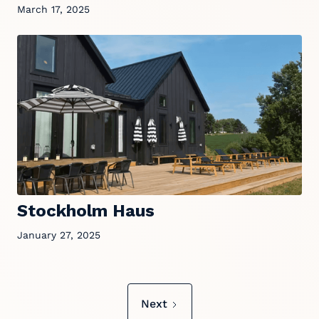
March 17, 2025
Stockholm Haus
January 27, 2025
Next