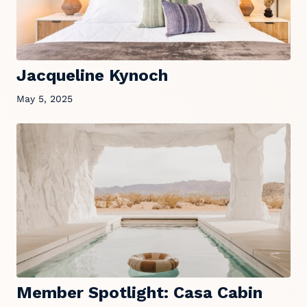
Jacqueline Kynoch
May 5, 2025
Member Spotlight: Casa Cabin