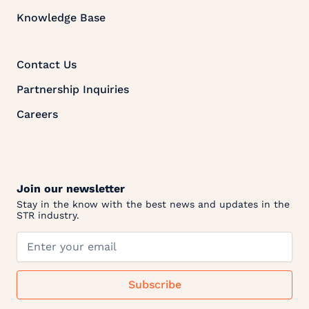
Knowledge Base
Contact Us
Partnership Inquiries
Careers
Join our newsletter
Stay in the know with the best news and updates in the
STR industry.