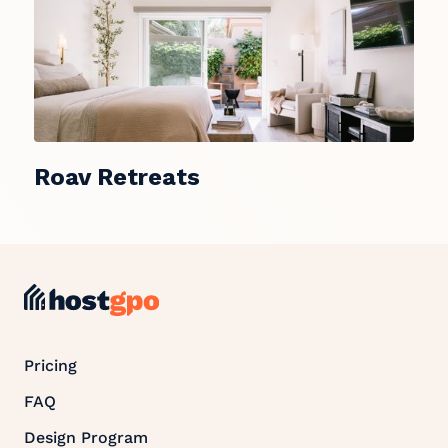
Roav Retreats
Pricing
FAQ
Design Program