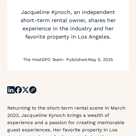
Jacqueline Kynoch, an independent
short-term rental owner, shares her
experience in the industry and her
favorite property in Los Angeles.
The HostGPO Team
- Published:
May 5, 2025
Returning to the short-term rental scene in March
2023, Jacqueline Kynoch brings a wealth of
experience and a passion for creating memorable
guest experiences. Her favorite property in Los