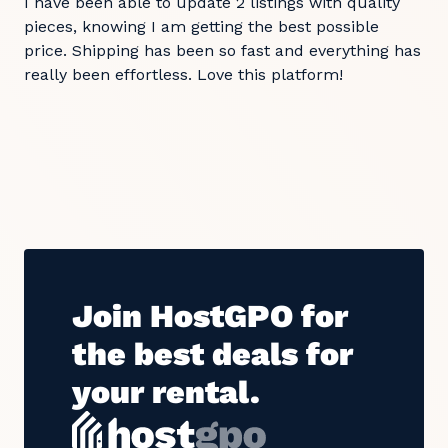
I have been able to update 2 listings with quality
pieces, knowing I am getting the best possible
price. Shipping has been so fast and everything has
really been effortless. Love this platform!
Join HostGPO for
the best deals for
your rental.