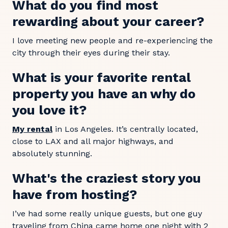
What do you find most
rewarding about your career?
I love meeting new people and re-experiencing the
city through their eyes during their stay.
What is your favorite rental
property you have an why do
you love it?
My rental
in Los Angeles. It’s centrally located,
close to LAX and all major highways, and
absolutely stunning.
What's the craziest story you
have from hosting?
I’ve had some really unique guests, but one guy
traveling from China came home one night with 2