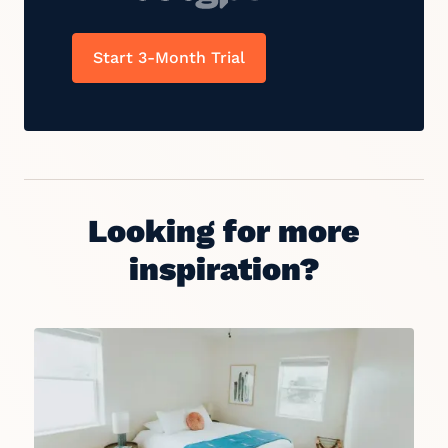
Start 3-Month Trial
Looking for more
inspiration?