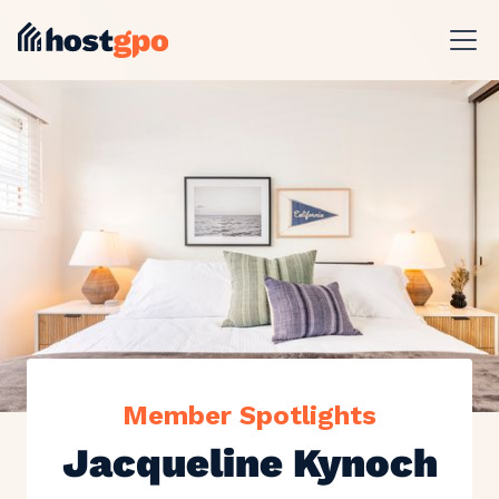
Member Spotlights
Jacqueline Kynoch