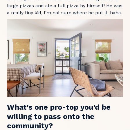
large pizzas and ate a full pizza by himself! He was
a really tiny kid, I’m not sure where he put it, haha.
What's one pro-top you'd be
willing to pass onto the
community?