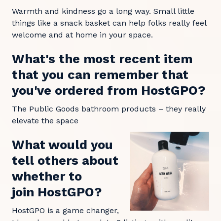
Warmth and kindness go a long way. Small little
things like a snack basket can help folks really feel
welcome and at home in your space.
What's the most recent item
that you can remember that
you've ordered from HostGPO?
The Public Goods bathroom products – they really
elevate the space
What would you
tell others about
whether to
join HostGPO?
HostGPO is a game changer,