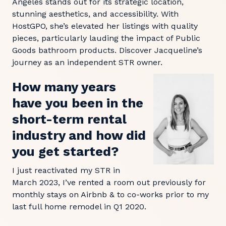
Angeles stands out for its strategic location,
stunning aesthetics, and accessibility. With
HostGPO, she’s elevated her listings with quality
pieces, particularly lauding the impact of Public
Goods bathroom products. Discover Jacqueline’s
journey as an independent STR owner.
How many years
have you been in the
short-term rental
industry and how did
you get started?
I just reactivated my STR in
March 2023, I’ve rented a room out previously for
monthly stays on Airbnb & to co-works prior to my
last full home remodel in Q1 2020.