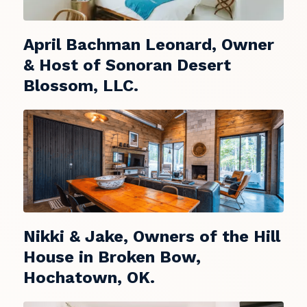
April Bachman Leonard, Owner
& Host of Sonoran Desert
Blossom, LLC.
Nikki & Jake, Owners of the Hill
House in Broken Bow,
Hochatown, OK.