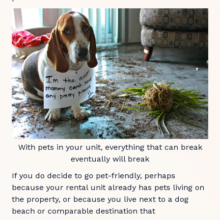
With pets in your unit, everything that can break
eventually will break
If you do decide to go pet-friendly, perhaps
because your rental unit already has pets living on
the property, or because you live next to a dog
beach or comparable destination that