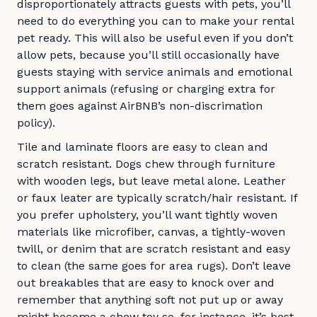
disproportionately attracts guests with pets, you’ll
need to do everything you can to make your rental
pet ready. This will also be useful even if you don’t
allow pets, because you’ll still occasionally have
guests staying with service animals and emotional
support animals (refusing or charging extra for
them goes against AirBNB’s non-discrimation
policy).
Tile and laminate floors are easy to clean and
scratch resistant. Dogs chew through furniture
with wooden legs, but leave metal alone. Leather
or faux leater are typically scratch/hair resistant. If
you prefer upholstery, you’ll want tightly woven
materials like microfiber, canvas, a tightly-woven
twill, or denim that are scratch resistant and easy
to clean (the same goes for area rugs). Don’t leave
out breakables that are easy to knock over and
remember that anything soft not put up or away
might become a chew toy so, for instance, it’s best