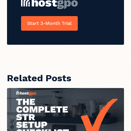
Start 3-Month Trial
Related Posts