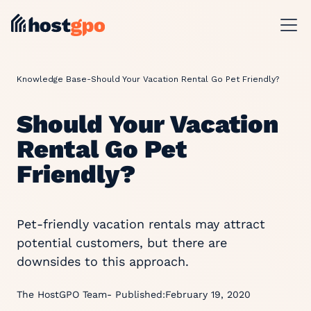
Knowledge Base
-
Should Your Vacation Rental Go Pet Friendly?
Should Your Vacation
Rental Go Pet
Friendly?
Pet-friendly vacation rentals may attract
potential customers, but there are
downsides to this approach.
The HostGPO Team
- Published:
February 19, 2020