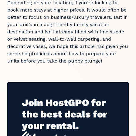
Depending on your location, if you’re looking to
book more stays at higher prices, it would often be
better to focus on business/luxury travelers. But if
your unit’s in a dog-friendly family vacation
destination and isn’t already filled with fine suede
or velvet seating, wall-to-wall carpeting, and
decorative vases, we hope this article has given you
some helpful ideas about how to prepare your
units before you take the puppy plunge!
Join HostGPO for
the best deals for
your rental.