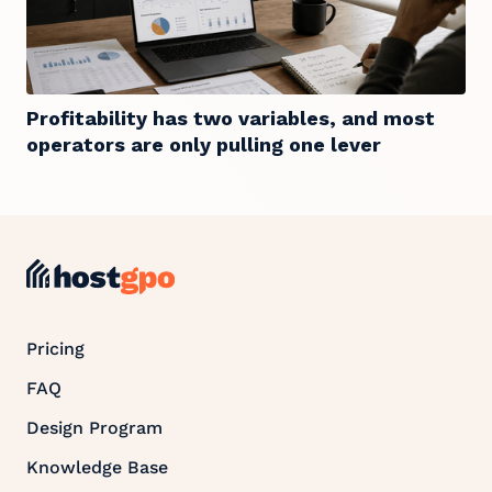
Profitability has two variables, and most
operators are only pulling one lever
Pricing
FAQ
Design Program
Knowledge Base