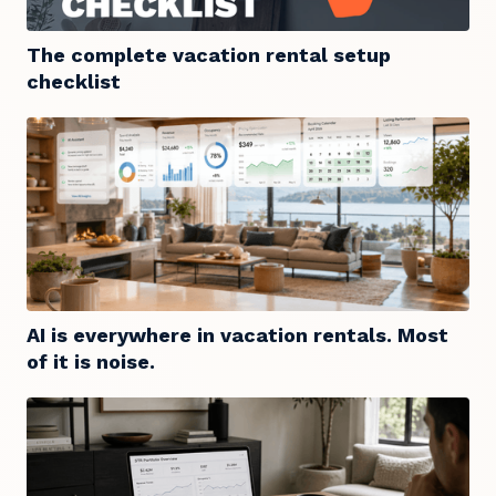
The complete vacation rental setup
checklist
AI is everywhere in vacation rentals. Most
of it is noise.