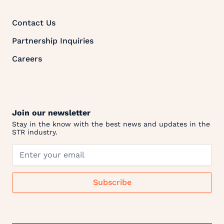
Contact Us
Partnership Inquiries
Careers
Join our newsletter
Stay in the know with the best news and updates in the
STR industry.