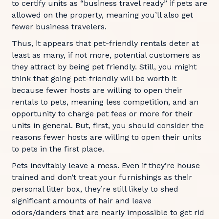
to certify units as “business travel ready” if pets are
allowed on the property, meaning you’ll also get
fewer business travelers.
Thus, it appears that pet-friendly rentals deter at
least as many, if not more, potential customers as
they attract by being pet friendly. Still, you might
think that going pet-friendly will be worth it
because fewer hosts are willing to open their
rentals to pets, meaning less competition, and an
opportunity to charge pet fees or more for their
units in general. But, first, you should consider the
reasons fewer hosts are willing to open their units
to pets in the first place.
Pets inevitably leave a mess. Even if they’re house
trained and don’t treat your furnishings as their
personal litter box, they’re still likely to shed
significant amounts of hair and leave
odors/danders that are nearly impossible to get rid