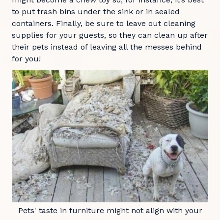
to put trash bins under the sink or in sealed
containers. Finally, be sure to leave out cleaning
supplies for your guests, so they can clean up after
their pets instead of leaving all the messes behind
for you!
Pets' taste in furniture might not align with your