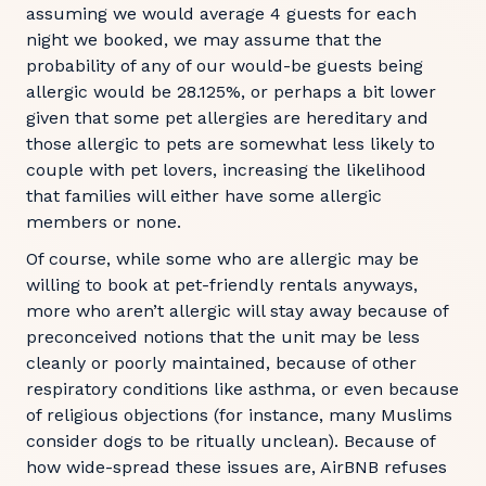
assuming we would average 4 guests for each
night we booked, we may assume that the
probability of any of our would-be guests being
allergic would be 28.125%, or perhaps a bit lower
given that some pet allergies are hereditary and
those allergic to pets are somewhat less likely to
couple with pet lovers, increasing the likelihood
that families will either have some allergic
members or none.
Of course, while some who are allergic may be
willing to book at pet-friendly rentals anyways,
more who aren’t allergic will stay away because of
preconceived notions that the unit may be less
cleanly or poorly maintained, because of other
respiratory conditions like asthma, or even because
of religious objections (for instance, many Muslims
consider dogs to be ritually unclean). Because of
how wide-spread these issues are, AirBNB refuses