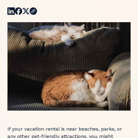
If your vacation rental is near beaches, parks, or
any other pet-friendly attractions, you might