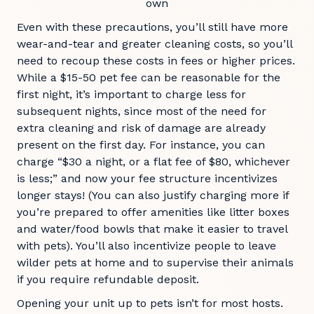
own
Even with these precautions, you’ll still have more
wear-and-tear and greater cleaning costs, so you’ll
need to recoup these costs in fees or higher prices.
While a $15-50 pet fee can be reasonable for the
first night, it’s important to charge less for
subsequent nights, since most of the need for
extra cleaning and risk of damage are already
present on the first day. For instance, you can
charge “$30 a night, or a flat fee of $80, whichever
is less;” and now your fee structure incentivizes
longer stays! (You can also justify charging more if
you’re prepared to offer amenities like litter boxes
and water/food bowls that make it easier to travel
with pets). You’ll also incentivize people to leave
wilder pets at home and to supervise their animals
if you require refundable deposit.
Opening your unit up to pets isn’t for most hosts.