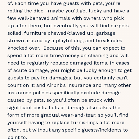
of. Each time you have guests with pets, you’re
rolling the dice--maybe you’ll get lucky and have a
few well-behaved animals with owners who pick
up after them, but eventually you will find carpets
soiled, furniture chewed/clawed up, garbage
strewn around by a playful dog, and breakables
knocked over. Because of this, you can expect to
spend a lot more time/money on cleaning and will
need to regularly replace damaged items. In cases
of acute damage, you might be lucky enough to get
guests to pay for damages, but you certainly can’t
count on it; and Airbnb’s insurance and many other
insurance policies specifically exclude damage
caused by pets, so you’ll often be stuck with
significant costs. Lots of damage also takes the
form of more gradual wear-and-tear; so you’ll find
yourself having to replace furnishings a lot more
often, but without any specific guests/incidents to
point to.