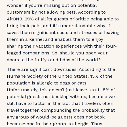
wonder if you’re missing out on potential
customers by not allowing pets. According to
AirBNB, 29% of all its guests prioritize being able to
bring their pets, and it’s understandable why--it
saves them significant costs and stresses of leaving
them in a kennel and enables them to enjoy
sharing their vacation experiences with their four-
legged companions. So, should you open your
doors to the fluffys and fidos of the world?
There are significant downsides. According to the
Humane Society of the United States, 15% of the
population is allergic to dogs or cats.
Unfortunately, this doesn’t just leave us at 15% of
potential guests not booking with us, because we
still have to factor in the fact that travelers often
travel together, compounding the probability that
any group of would-be guests does not book
because one in their group is allergic. Thus,