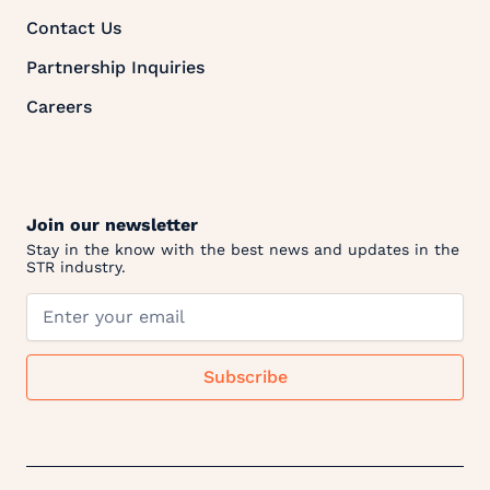
Contact Us
Partnership Inquiries
Careers
Join our newsletter
Stay in the know with the best news and updates in the
STR industry.