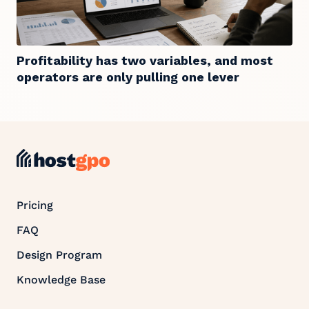
Profitability has two variables, and most
operators are only pulling one lever
Pricing
FAQ
Design Program
Knowledge Base