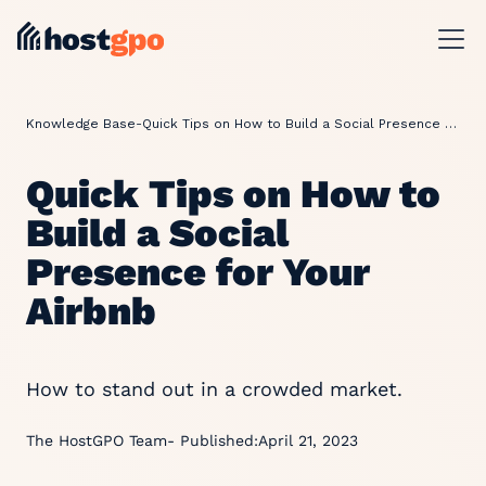
Knowledge Base
-
Quick Tips on How to Build a Social Presence for Your Airbnb
Quick Tips on How to
Build a Social
Presence for Your
Airbnb
How to stand out in a crowded market.
The HostGPO Team
- Published:
April 21, 2023