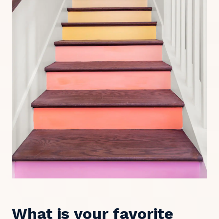
What is your favorite