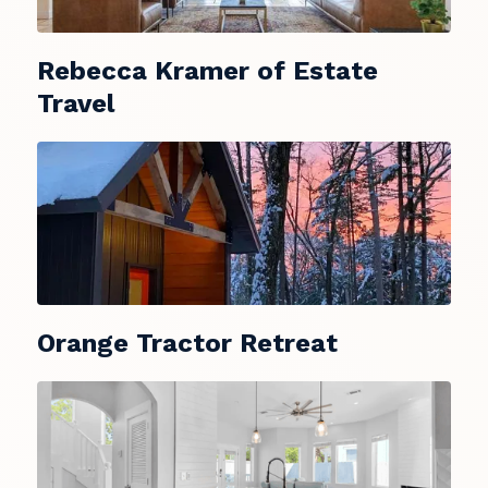
Rebecca Kramer of Estate
Travel
Orange Tractor Retreat