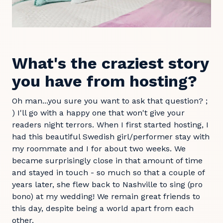
What's the craziest story
you have from hosting?
Oh man...you sure you want to ask that question? ;
) I'll go with a happy one that won't give your
readers night terrors. When I first started hosting, I
had this beautiful Swedish girl/performer stay with
my roommate and I for about two weeks. We
became surprisingly close in that amount of time
and stayed in touch - so much so that a couple of
years later, she flew back to Nashville to sing (pro
bono) at my wedding! We remain great friends to
this day, despite being a world apart from each
other.