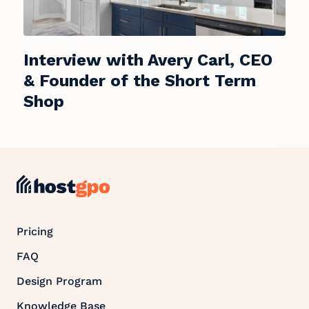
Interview with Avery Carl, CEO
& Founder of the Short Term
Shop
Pricing
FAQ
Design Program
Knowledge Base