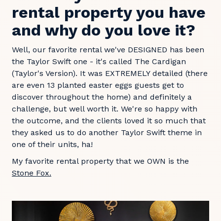
rental property you have
and why do you love it?
Well, our favorite rental we've DESIGNED has been
the Taylor Swift one - it's called The Cardigan
(Taylor's Version). It was EXTREMELY detailed (there
are even 13 planted easter eggs guests get to
discover throughout the home) and definitely a
challenge, but well worth it. We're so happy with
the outcome, and the clients loved it so much that
they asked us to do another Taylor Swift theme in
one of their units, ha!
My favorite rental property that we OWN is the
Stone Fox.