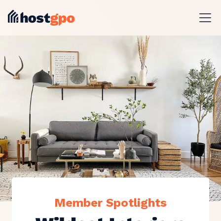
Member Spotlights