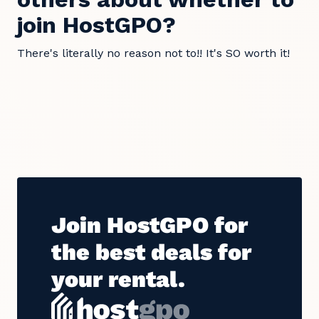
join HostGPO?
There's literally no reason not to!! It's SO worth it!
Join HostGPO for
the best deals for
your rental.