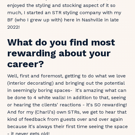
enjoyed the styling and stocking aspect of it so
much, I started an STR styling company with my
BF (who I grew up with) here in Nashville in late
2022!
What do you find most
rewarding about your
career?
Well, first and foremost, getting to do what we love
(interior decorating) and bringing out the potential
in seemingly boring spaces- it's amazing what can
be done to 4 white walls! In addition to that, seeing
or hearing the clients' reactions - it's SO rewarding!
And for my (Charli's) own STRs, we get to hear that
kind of feedback from guests over and over again
because it's always their first time seeing the space
- it never gets old!