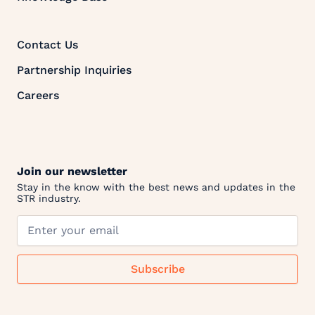
Contact Us
Partnership Inquiries
Careers
Join our newsletter
Stay in the know with the best news and updates in the
STR industry.