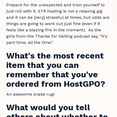
Prepare for the unexpected and train yourself to
just roll with it. STR hosting is not a relaxing gig
and it can be [very] stressful at times, but odds are
things are going to work out just fine (even if it
feels like a blazing fire in the moment). As the
girls from the Thanks for Visiting podcast say, "It's
part-time, all the time."
What's the most recent
item that you can
remember that you've
ordered from HostGPO?
An awesome snake rug!
What would you tell
others about whether to