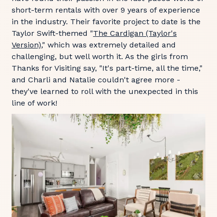
short-term rentals with over 9 years of experience
in the industry. Their favorite project to date is the
Taylor Swift-themed "
The Cardigan (Taylor's
Version)
," which was extremely detailed and
challenging, but well worth it. As the girls from
Thanks for Visiting say, "It's part-time, all the time,"
and Charli and Natalie couldn't agree more -
they've learned to roll with the unexpected in this
line of work!