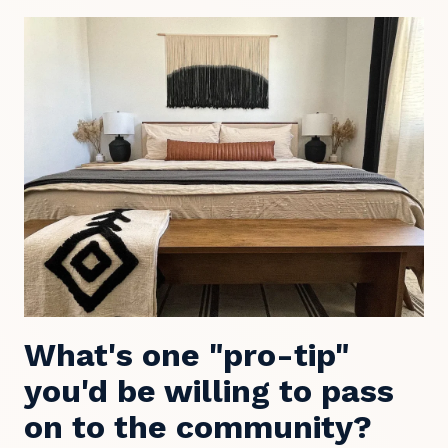
What's one "pro-tip"
you'd be willing to pass
on to the community?