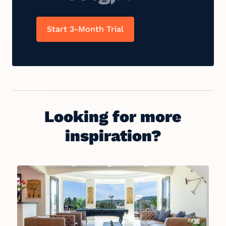
Start 3-Month Trial
Looking for more
inspiration?