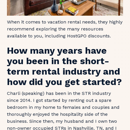
When it comes to vacation rental needs, they highly
recommend exploring the many resources
available to you, including HostGPO discounts.
How many years have
you been in the short-
term rental industry and
how did you get started?
Charli (speaking) has been in the STR industry
since 2014. I got started by renting out a spare
bedroom in my home to females and couples and
thoroughly enjoyed the hospitality side of the
business. Since then, my husband and I own two
non-owner occupied STRs in Nashville, TN, and I