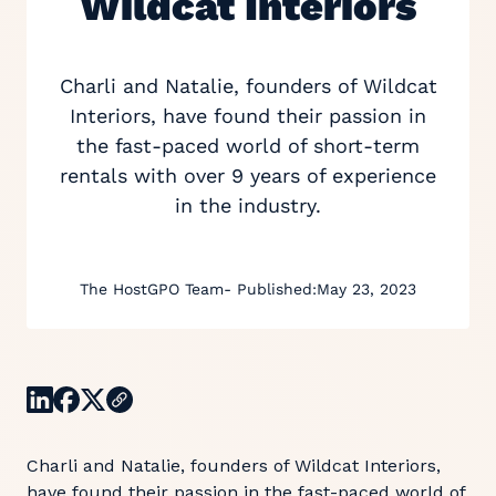
Wildcat Interiors
Charli and Natalie, founders of Wildcat
Interiors, have found their passion in
the fast-paced world of short-term
rentals with over 9 years of experience
in the industry.
The HostGPO Team
- Published:
May 23, 2023
Charli and Natalie, founders of Wildcat Interiors,
have found their passion in the fast-paced world of