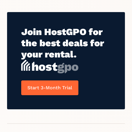
Join HostGPO for
the best deals for
your rental.
Start 3-Month Trial