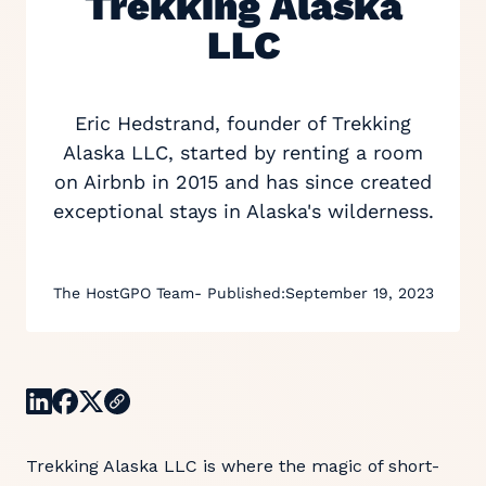
Trekking Alaska
LLC
Eric Hedstrand, founder of Trekking
Alaska LLC, started by renting a room
on Airbnb in 2015 and has since created
exceptional stays in Alaska's wilderness.
The HostGPO Team
- Published:
September 19, 2023
Trekking Alaska LLC is where the magic of short-