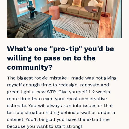
What's one "pro-tip" you'd be
willing to pass on to the
community?
The biggest rookie mistake I made was not giving
myself enough time to redesign, renovate and
green light a new STR. Give yourself 1-2 weeks
more time than even your most conservative
estimate. You will always run into issues or that
terrible situation hiding behind a wall or under a
cabinet. You’ll be glad you have the extra time
because you want to start strong!