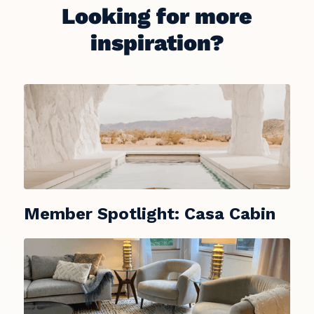
Looking for more
inspiration?
Member Spotlight: Casa Cabin