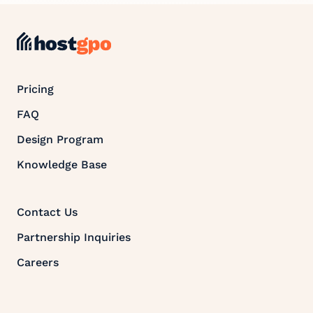
Pricing
FAQ
Design Program
Knowledge Base
Contact Us
Partnership Inquiries
Careers