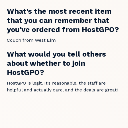
What's the most recent item
that you can remember that
you've ordered from HostGPO?
Couch from West Elm
What would you tell others
about whether to join
HostGPO?
HostGPO is legit. It’s reasonable, the staff are
helpful and actually care, and the deals are great!