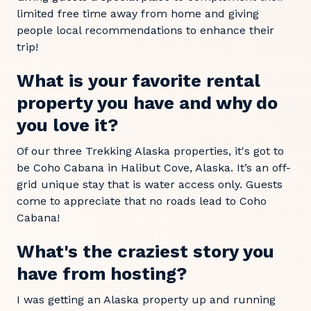
limited free time away from home and giving
people local recommendations to enhance their
trip!
What is your favorite rental
property you have and why do
you love it?
Of our three Trekking Alaska properties, it's got to
be Coho Cabana in Halibut Cove, Alaska. It’s an off-
grid unique stay that is water access only. Guests
come to appreciate that no roads lead to Coho
Cabana!
What's the craziest story you
have from hosting?
I was getting an Alaska property up and running