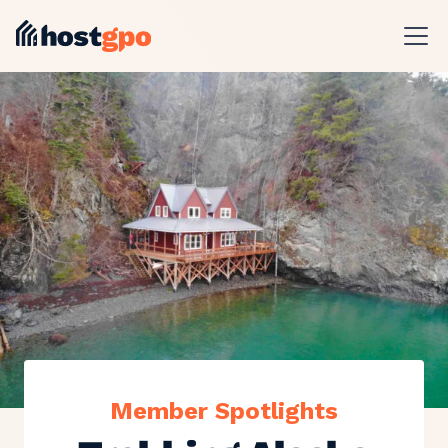
Member Spotlights