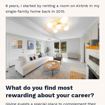
8 years, I started by renting a room on Airbnb in my
single-family home back in 2015.
What do you find most
rewarding about your career?
Giving guests a special place to complement their