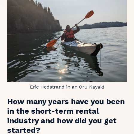
Eric Hedstrand in an Oru Kayak!
How many years have you been
in the short-term rental
industry and how did you get
started?