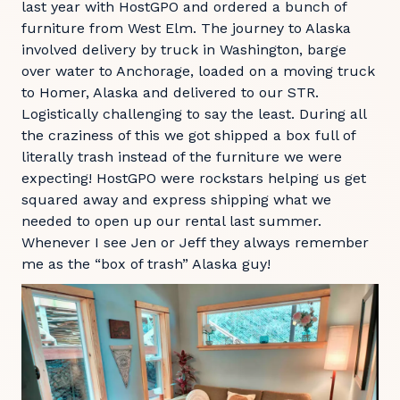
last year with HostGPO and ordered a bunch of
furniture from West Elm. The journey to Alaska
involved delivery by truck in Washington, barge
over water to Anchorage, loaded on a moving truck
to Homer, Alaska and delivered to our STR.
Logistically challenging to say the least. During all
the craziness of this we got shipped a box full of
literally trash instead of the furniture we were
expecting! HostGPO were rockstars helping us get
squared away and express shipping what we
needed to open up our rental last summer.
Whenever I see Jen or Jeff they always remember
me as the “box of trash” Alaska guy!