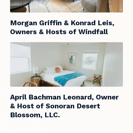
Morgan Griffin & Konrad Leis,
Owners & Hosts of Windfall
April Bachman Leonard, Owner
& Host of Sonoran Desert
Blossom, LLC.