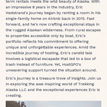
term rentals meets the wild beauty of Alaska. With
an impressive 8 years in the industry, Eric
Hedstrand's journey began by renting a room in his
single-family home on Airbnb back in 2015. Fast
forward, and he's now crafting exceptional stays in
the rugged Alaskan wilderness. From rural escapes
to properties accessible only by boat, Eric's
portfolio reflects his commitment to offering
unique and unforgettable experiences. Amid the
incredible journey of hosting, Eric's candid tale
involves a logistical escapade that led to a box of
trash instead of furniture. Yet, HostGPO's
unwavering support turned the situation around.
Eric's journey is a treasure trove of insights. Join us
in exploring the awe-inspiring world of Trekking
Alaska LLC and the exceptional experiences Eric is
creating.