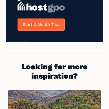
Start 3-Month Trial
Looking for more
inspiration?