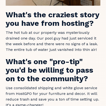
What's the craziest story
you have from hosting?
The hot tub at our property was mysteriously
drained one day. Our pool guy had just serviced it
the week before and there were no signs of a leak.
The entire tub of water just vanished into thin air!
What's one "pro-tip"
you'd be willing to pass
on to the community?
Use consolidated shipping and white glove service
from HostGPO for your furniture and decor. It will
reduce trash and save you a ton of time setting up.
It's a game-changer!