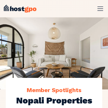
Member Spotlights
Nopali Properties