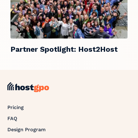
Partner Spotlight: Host2Host
Pricing
FAQ
Design Program