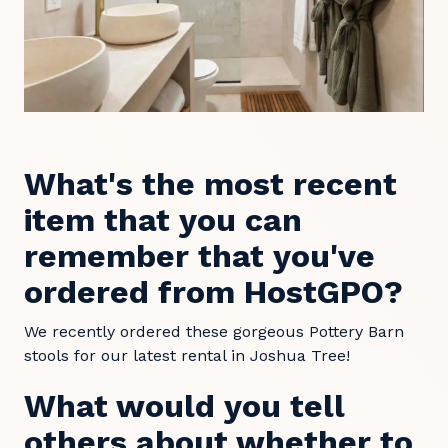
What's the most recent
item that you can
remember that you've
ordered from HostGPO?
We recently ordered these gorgeous Pottery Barn
stools for our latest rental in Joshua Tree!
What would you tell
others about whether to