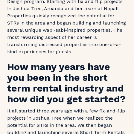
Design program. Starting with fix and flip projects
in Joshua Tree, Amanda and her team at Nopali
Properties quickly recognized the potential for
STRs in the area and began building and launching
several unique wabi-sabi-inspired properties. The
most rewarding aspect of her career is
transforming distressed properties into one-of-a-
kind experiences for guests.
How many years have
you been in the short
term rental industry and
how did you get started?
It all started three years ago with a few fix-and-flip
projects in Joshua Tree when we realized the
potential for STRs in the area. We then began
building and launching several Short Term Rentals