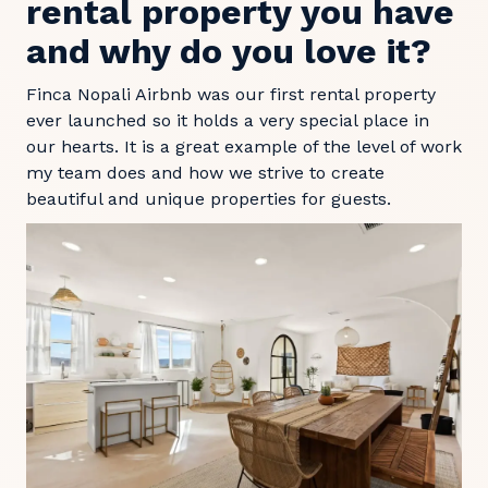
rental property you have
and why do you love it?
Finca Nopali Airbnb was our first rental property
ever launched so it holds a very special place in
our hearts. It is a great example of the level of work
my team does and how we strive to create
beautiful and unique properties for guests.