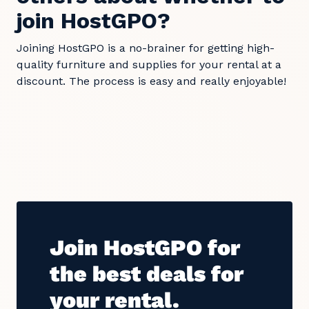
join HostGPO?
Joining HostGPO is a no-brainer for getting high-
quality furniture and supplies for your rental at a
discount. The process is easy and really enjoyable!
Join HostGPO for
the best deals for
your rental.