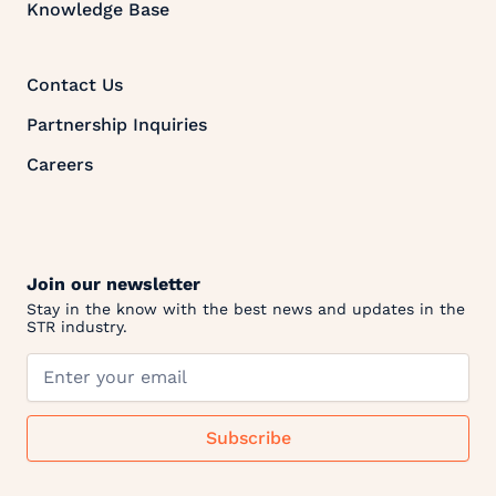
Knowledge Base
Contact Us
Partnership Inquiries
Careers
Join our newsletter
Stay in the know with the best news and updates in the
STR industry.