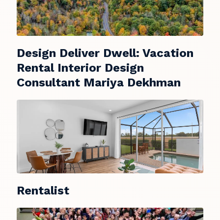
Design Deliver Dwell: Vacation
Rental Interior Design
Consultant Mariya Dekhman
Rentalist