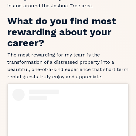
in and around the Joshua Tree area.
What do you find most
rewarding about your
career?
The most rewarding for my team is the
transformation of a distressed property into a
beautiful, one-of-a-kind experience that short term
rental guests truly enjoy and appreciate.