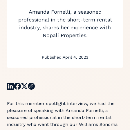
Amanda Fornelli, a seasoned
professional in the short-term rental
industry, shares her experience with
Nopali Properties.
Published:
April 4, 2023
For this member spotlight interview, we had the
pleasure of speaking with Amanda Fornelli, a
seasoned professional in the short-term rental
industry who went through our Williams Sonoma