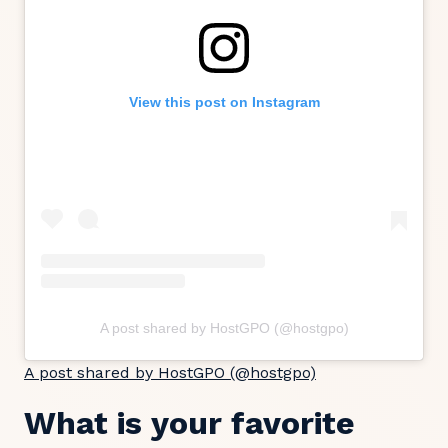
View this post on Instagram
A post shared by HostGPO (@hostgpo)
A post shared by HostGPO (@hostgpo)
What is your favorite