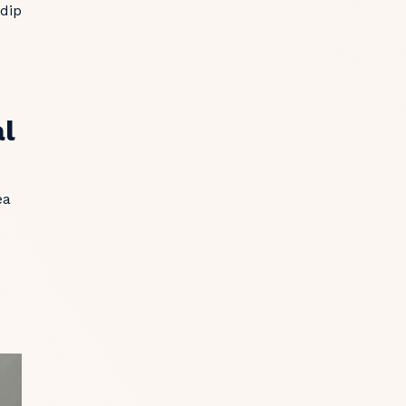
 dip
al
ea