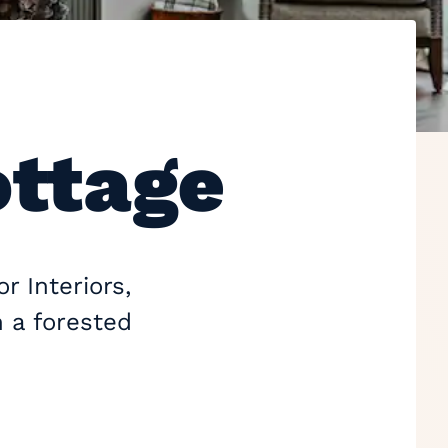
ottage
r Interiors,
n a forested