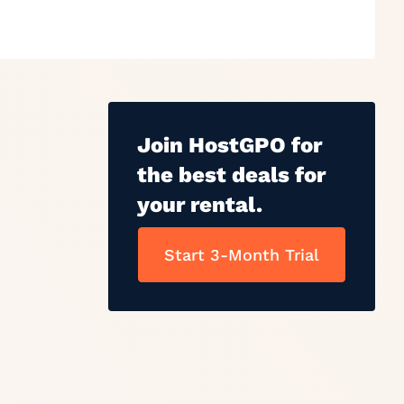
Join HostGPO for
the best deals for
your rental.
Start 3-Month Trial