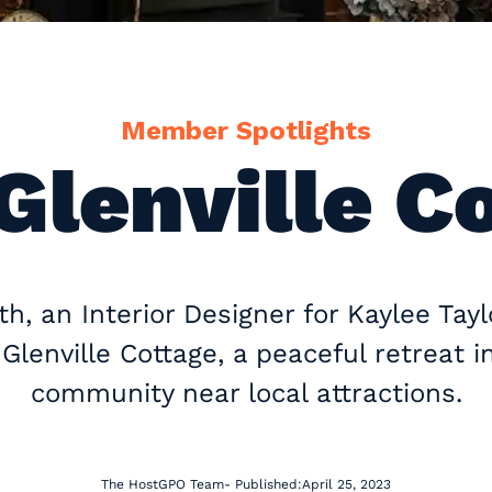
Member Spotlights
Glenville C
h, an Interior Designer for Kaylee Taylo
lenville Cottage, a peaceful retreat i
community near local attractions.
The HostGPO Team
- Published:
April 25, 2023