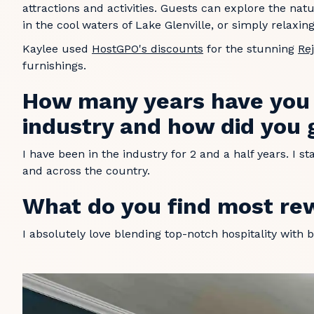
attractions and activities. Guests can explore the natu
in the cool waters of Lake Glenville, or simply relaxi
Kaylee used
HostGPO's discounts
for the stunning
Re
furnishings.
How many years have you b
industry and how did you 
I have been in the industry for 2 and a half years. I 
and across the country.
What do you find most re
I absolutely love blending top-notch hospitality with b