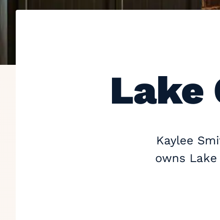
Lake 
Kaylee Smit
owns Lake G