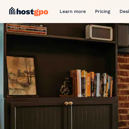
Learn more
Pricing
Des