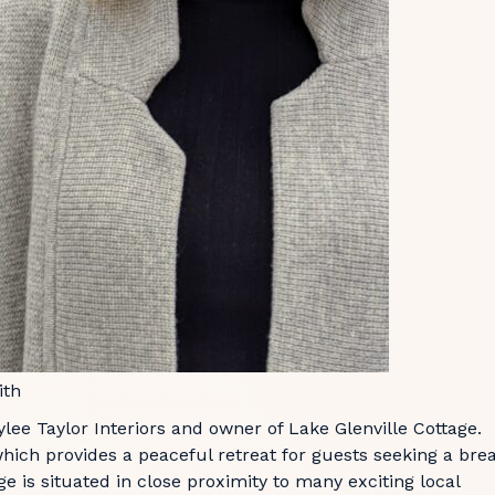
ith
lee Taylor Interiors and owner of Lake Glenville Cottage.
which provides a peaceful retreat for guests seeking a bre
e is situated in close proximity to many exciting local