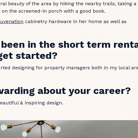
ral beauty of the area by hiking the nearby trails, taking a
ng on the screened-in porch with a good book.
juvenation
cabinetry hardware in her home as well as
een in the short term rent
get started?
started designing for property managers both in my local ar
warding about your career?
eautiful & inspiring design.