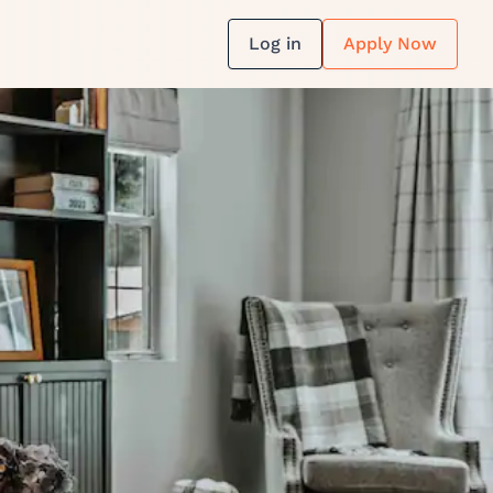
Log in
Apply Now