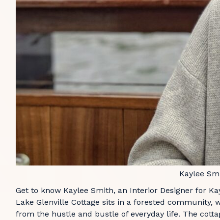
Kaylee Sm
Get to know Kaylee Smith, an Interior Designer for Kay
Lake Glenville Cottage sits in a forested community, 
from the hustle and bustle of everyday life. The cottag