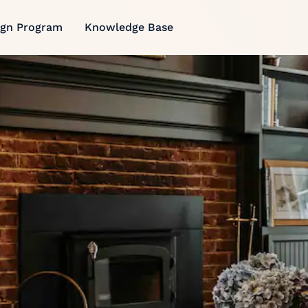
ign Program
Knowledge Base