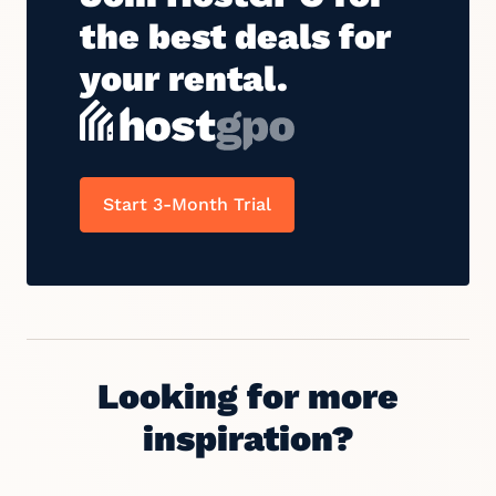
the best deals for
your rental.
Start 3-Month Trial
Looking for more
inspiration?