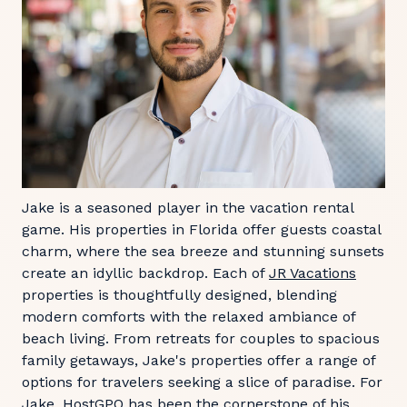
Jake is a seasoned player in the vacation rental
game. His properties in Florida offer guests coastal
charm, where the sea breeze and stunning sunsets
create an idyllic backdrop. Each of
JR Vacations
properties is thoughtfully designed, blending
modern comforts with the relaxed ambiance of
beach living. From retreats for couples to spacious
family getaways, Jake's properties offer a range of
options for travelers seeking a slice of paradise. For
Jake, HostGPO has been the cornerstone of his