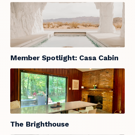
Member Spotlight: Casa Cabin
The Brighthouse