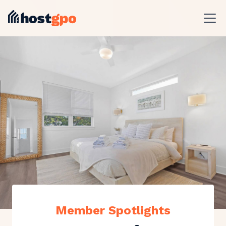
Member Spotlights