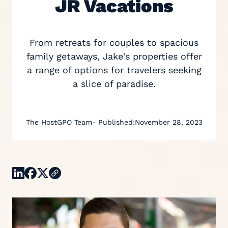
JR Vacations
From retreats for couples to spacious
family getaways, Jake's properties offer
a range of options for travelers seeking
a slice of paradise.
The HostGPO Team
- Published:
November 28, 2023