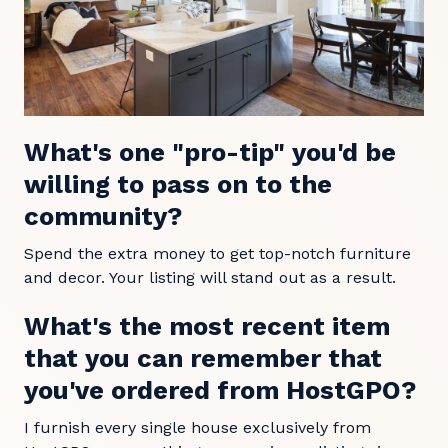
What's one "pro-tip" you'd be
willing to pass on to the
community?
Spend the extra money to get top-notch furniture
and decor. Your listing will stand out as a result.
What's the most recent item
that you can remember that
you've ordered from HostGPO?
I furnish every single house exclusively from