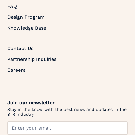
FAQ
Design Program
Knowledge Base
Contact Us
Partnership Inquiries
Careers
Join our newsletter
Stay in the know with the best news and updates in the
STR industry.