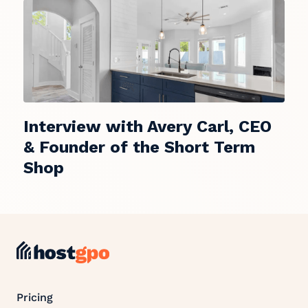
Interview with Avery Carl, CEO
& Founder of the Short Term
Shop
Pricing