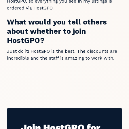
HostGPO, so everything you see in my listings is
ordered via HostGPO.
What would you tell others
about whether to join
HostGPO?
Just do it! HostGPO is the best. The discounts are
incredible and the staff is amazing to work with.
Join HostGPO for