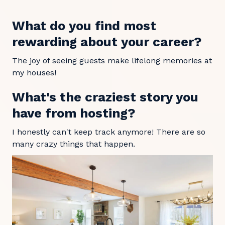
What do you find most
rewarding about your career?
The joy of seeing guests make lifelong memories at
my houses!
What's the craziest story you
have from hosting?
I honestly can't keep track anymore! There are so
many crazy things that happen.