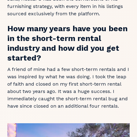
furnishing strategy, with every item in his listings
sourced exclusively from the platform.
How many years have you been
in the short-term rental
industry and how did you get
started?
A friend of mine had a few short-term rentals and I
was inspired by what he was doing. I took the leap
of faith and closed on my first short-term rental
about two years ago. It was a huge success. I
immediately caught the short-term rental bug and
have since closed on an additional four rentals.