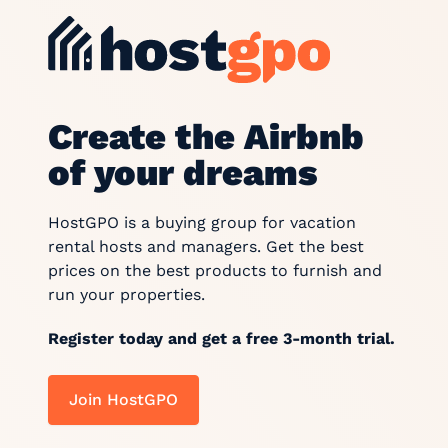
Create the Airbnb
of your dreams
HostGPO is a buying group for vacation
rental hosts and managers. Get the best
prices on the best products to furnish and
run your properties.
Register today and get a free 3-month trial.
Join HostGPO