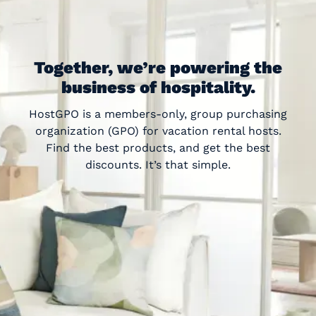
Together, we’re powering the
business of hospitality.
HostGPO is a members-only, group purchasing
organization (GPO) for vacation rental hosts.
Find the best products, and get the best
discounts. It’s that simple.
“
”
Honestly, I thought this service was too
good to be true. But I have been so
amazed by HostGPO’s commitment to
this industry and the hosts that make it
possible. I couldn’t recommend it more!