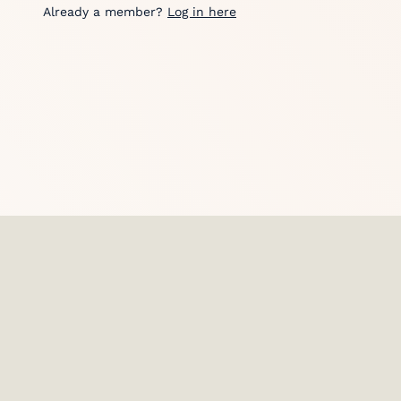
Already a member?
Log in here
HostGPO is used by