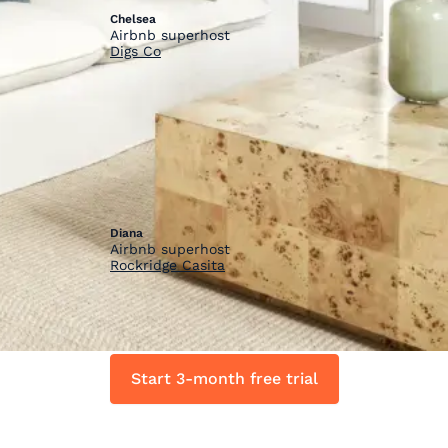
Chelsea
Airbnb superhost
Digs Co
“
”
Short-term rental housing is a business
and we should all invest in upgrading
our spaces! HostGPO is a great way to
get discounts on high quality products
as you upgrade and setup your space.
Diana
Airbnb superhost
Rockridge Casita
Start 3-month free trial