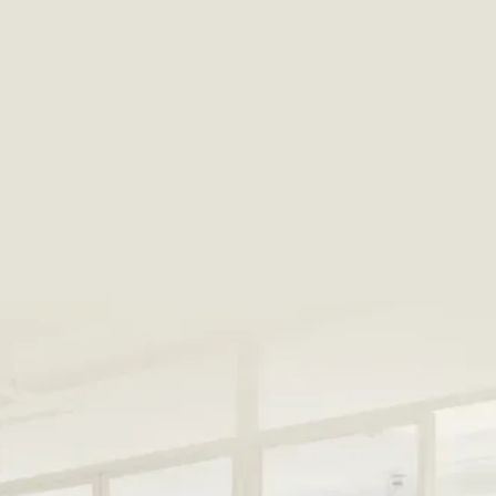
Get exclusive deals on the best
products and services
HostGPO harnesses the collective buying power of
our member properties to negotiate deals that
save members an average of 39.3% off retail
pricing
with every order.