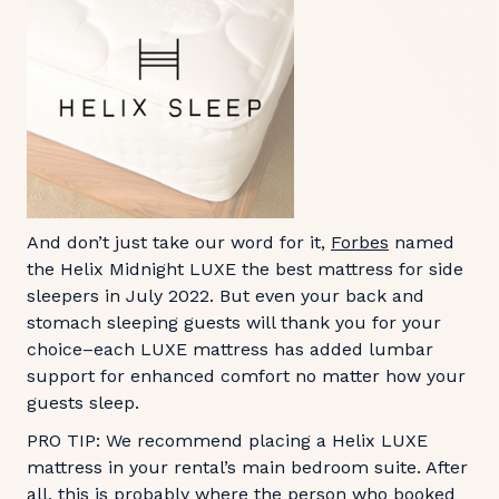
And don’t just take our word for it,
Forbes
named
the Helix Midnight LUXE the best mattress for side
sleepers in July 2022. But even your back and
stomach sleeping guests will thank you for your
choice–each LUXE mattress has added lumbar
support for enhanced comfort no matter how your
guests sleep.
PRO TIP: We recommend placing a Helix LUXE
mattress in your rental’s main bedroom suite. After
all, this is probably where the person who booked