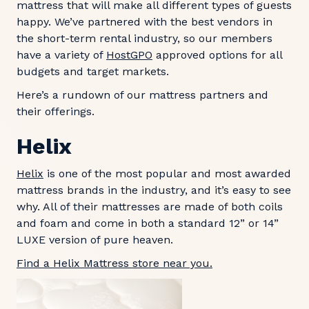
mattress that will make all different types of guests
happy. We’ve partnered with the best vendors in
the short-term rental industry, so our members
have a variety of
HostGPO
approved options for all
budgets and target markets.
Here’s a rundown of our mattress partners and
their offerings.
Helix
Helix
is one of the most popular and most awarded
mattress brands in the industry, and it’s easy to see
why. All of their mattresses are made of both coils
and foam and come in both a standard 12” or 14”
LUXE version of pure heaven.
Find a Helix Mattress store near you.