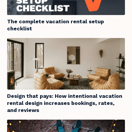
The complete vacation rental setup
checklist
Design that pays: How intentional vacation
rental design increases bookings, rates,
and reviews