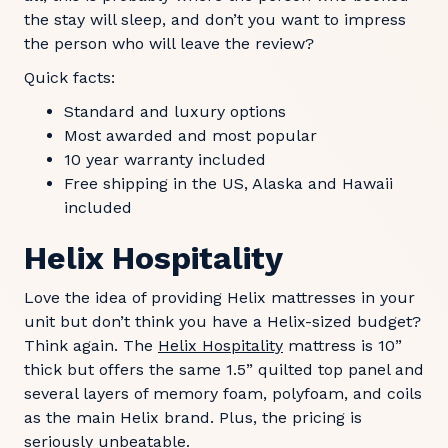
the stay will sleep, and don’t you want to impress
the person who will leave the review?
Quick facts:
Standard and luxury options
Most awarded and most popular
10 year warranty included
Free shipping in the US, Alaska and Hawaii
included
Helix Hospitality
Love the idea of providing Helix mattresses in your
unit but don’t think you have a Helix-sized budget?
Think again. The
Helix Hospitality
mattress is 10”
thick but offers the same 1.5” quilted top panel and
several layers of memory foam, polyfoam, and coils
as the main Helix brand. Plus, the pricing is
seriously unbeatable.