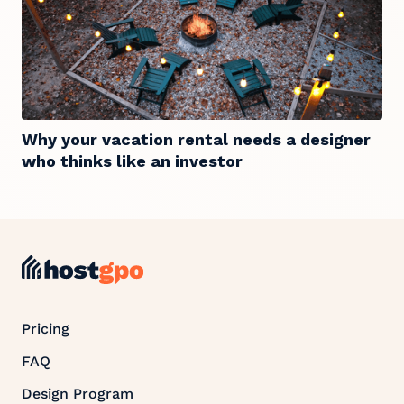
Why your vacation rental needs a designer
who thinks like an investor
Pricing
FAQ
Design Program