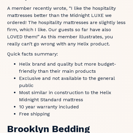
A member recently wrote, “I like the hospitality
mattresses better than the Midnight LUXE we
ordered! The hospitality mattresses are slightly less
firm, which I like. Our guests so far have also
LOVED them!” As this member illustrates, you
really can’t go wrong with any Helix product.
Quick facts summary:
Helix brand and quality but more budget-
friendly than their main products
Exclusive and not available to the general
public
Most similar in construction to the Helix
Midnight Standard mattress
10 year warranty included
Free shipping
Brooklyn Bedding