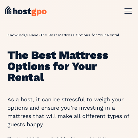
Knowledge Base
-
The Best Mattress Options for Your Rental
The Best Mattress
Options for Your
Rental
As a host, it can be stressful to weigh your
options and ensure you’re investing in a
mattress that will make all different types of
guests happy.