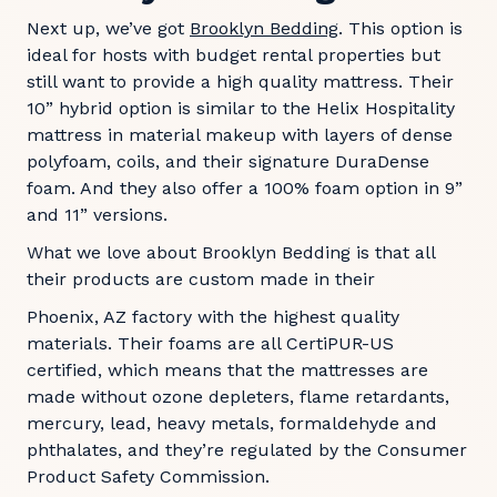
Next up, we’ve got
Brooklyn Bedding
. This option is
ideal for hosts with budget rental properties but
still want to provide a high quality mattress. Their
10” hybrid option is similar to the Helix Hospitality
mattress in material makeup with layers of dense
polyfoam, coils, and their signature DuraDense
foam. And they also offer a 100% foam option in 9”
and 11” versions.
What we love about Brooklyn Bedding is that all
their products are custom made in their
Phoenix, AZ factory with the highest quality
materials. Their foams are all CertiPUR-US
certified, which means that the mattresses are
made without ozone depleters, flame retardants,
mercury, lead, heavy metals, formaldehyde and
phthalates, and they’re regulated by the Consumer
Product Safety Commission.