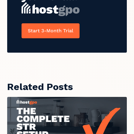
Start 3-Month Trial
Related Posts