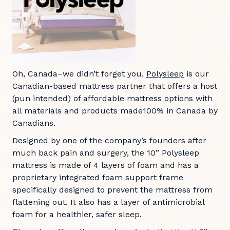
Oh, Canada–we didn’t forget you.
Polysleep
is our
Canadian-based mattress partner that offers a host
(pun intended) of affordable mattress options with
all materials and products made100% in Canada by
Canadians.
Designed by one of the company’s founders after
much back pain and surgery, the 10” Polysleep
mattress is made of 4 layers of foam and has a
proprietary integrated foam support frame
specifically designed to prevent the mattress from
flattening out. It also has a layer of antimicrobial
foam for a healthier, safer sleep.