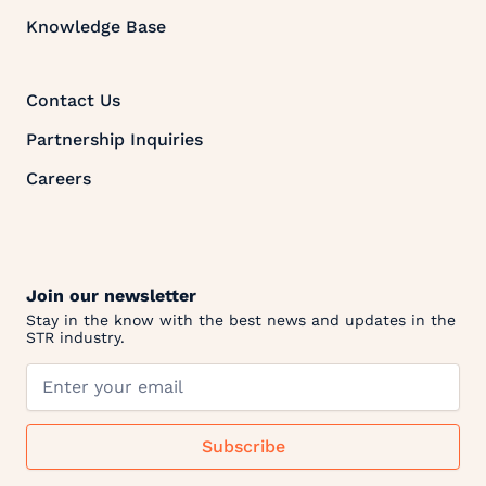
Knowledge Base
Contact Us
Partnership Inquiries
Careers
Join our newsletter
Stay in the know with the best news and updates in the
STR industry.