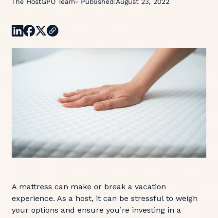
The HostGPO Team
- Published:
August 23, 2022
A mattress can make or break a vacation
experience. As a host, it can be stressful to weigh
your options and ensure you’re investing in a