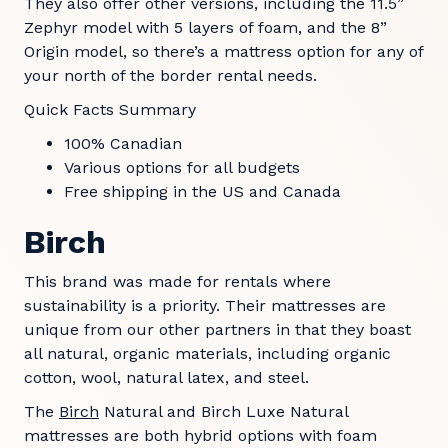
They also offer other versions, including the 11.5”
Zephyr model with 5 layers of foam, and the 8”
Origin model, so there’s a mattress option for any of
your north of the border rental needs.
Quick Facts Summary
100% Canadian
Various options for all budgets
Free shipping in the US and Canada
Birch
This brand was made for rentals where
sustainability is a priority. Their mattresses are
unique from our other partners in that they boast
all natural, organic materials, including organic
cotton, wool, natural latex, and steel.
The
Birch
Natural and Birch Luxe Natural
mattresses are both hybrid options with foam