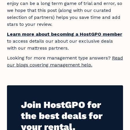
enjoy can be a long term game of trial and error, so
we hope that this post (along with our curated
selection of partners) helps you save time and add
stars to your review.
Learn more about becoming a HostGPO member
to access details our about our exclusive deals
with our mattress partners.
Looking for more management type answers?
Read
our blogs covering management help.
Join HostGPO for
the best deals for
your rental.