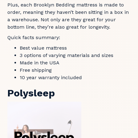
Plus, each Brooklyn Bedding mattress is made to
order, meaning they haven’t been sitting in a box in
a warehouse. Not only are they great for your
bottom line, they’re also great for longevity.
Quick facts summary:
Best value mattress
3 options of varying materials and sizes
Made in the USA
Free shipping
10 year warranty included
Polysleep