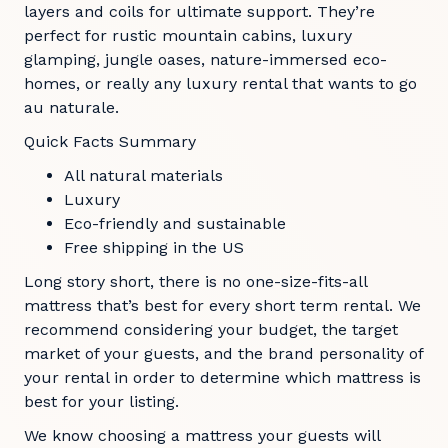
layers and coils for ultimate support. They’re
perfect for rustic mountain cabins, luxury
glamping, jungle oases, nature-immersed eco-
homes, or really any luxury rental that wants to go
au naturale.
Quick Facts Summary
All natural materials
Luxury
Eco-friendly and sustainable
Free shipping in the US
Long story short, there is no one-size-fits-all
mattress that’s best for every short term rental. We
recommend considering your budget, the target
market of your guests, and the brand personality of
your rental in order to determine which mattress is
best for your listing.
We know choosing a mattress your guests will