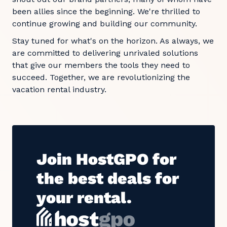
been allies since the beginning. We're thrilled to
continue growing and building our community.
Stay tuned for what's on the horizon. As always, we
are committed to delivering unrivaled solutions
that give our members the tools they need to
succeed. Together, we are revolutionizing the
vacation rental industry.
Join HostGPO for
the best deals for
your rental.