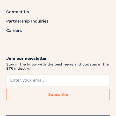
Contact Us
Partnership Inquiries
Careers
Join our newsletter
Stay in the know with the best news and updates in the
STR industry.