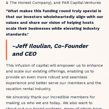
& The Honest Company), and PAR Capital Ventures
"What makes this funding round truly special is
that our investors wholeheartedly align with our
values and share our vision of helping hosts
scale their businesses while elevating industry
standards."
-Jeff Iloulian, Co-Founder
and CEO
This infusion of capital will empower us to enhance
and scale our existing offerings, enabling us to
provide an even more robust and seamless
experience and better serve our members and the
vacation rental industry.
We sincerely thank our incredible members for
making us who we are today.. We also want to
shout out our brand partners, many of whom have