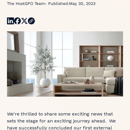
The HostGPO Team
- Published:
May 30, 2023
We're thrilled to share some exciting news that
sets the stage for an exciting journey ahead. We
have successfully concluded our first external