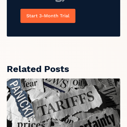
Start 3-Month Trial
Related Posts