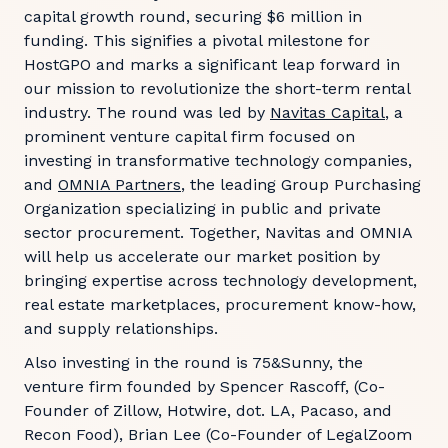
capital growth round, securing $6 million in
funding. This signifies a pivotal milestone for
HostGPO and marks a significant leap forward in
our mission to revolutionize the short-term rental
industry. The round was led by
Navitas Capital
, a
prominent venture capital firm focused on
investing in transformative technology companies,
and
OMNIA Partners
, the leading Group Purchasing
Organization specializing in public and private
sector procurement. Together, Navitas and OMNIA
will help us accelerate our market position by
bringing expertise across technology development,
real estate marketplaces, procurement know-how,
and supply relationships.
Also investing in the round is 75&Sunny, the
venture firm founded by Spencer Rascoff, (Co-
Founder of Zillow, Hotwire, dot. LA, Pacaso, and
Recon Food), Brian Lee (Co-Founder of LegalZoom