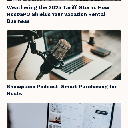
Weathering the 2025 Tariff Storm: How
HostGPO Shields Your Vacation Rental
Business
Showplace Podcast: Smart Purchasing for
Hosts