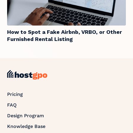
How to Spot a Fake Airbnb, VRBO, or Other
Furnished Rental Listing
Pricing
FAQ
Design Program
Knowledge Base