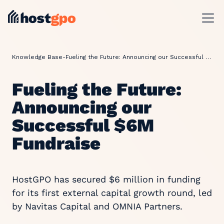
Knowledge Base
-
Fueling the Future: Announcing our Successful $6M Fundraise
Fueling the Future:
Announcing our
Successful $6M
Fundraise
HostGPO has secured $6 million in funding
for its first external capital growth round, led
by Navitas Capital and OMNIA Partners.