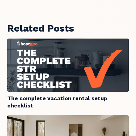
Related Posts
The complete vacation rental setup
checklist