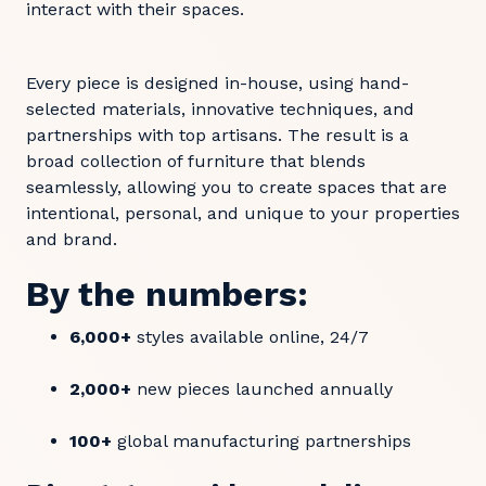
interact with their spaces.
Every piece is designed in-house, using hand-
selected materials, innovative techniques, and
partnerships with top artisans. The result is a
broad collection of furniture that blends
seamlessly, allowing you to create spaces that are
intentional, personal, and unique to your properties
and brand.
By the numbers:
6,000+
styles available online, 24/7
2,000+
new pieces launched annually
100+
global manufacturing partnerships