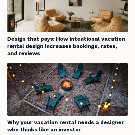
Design that pays: How intentional vacation
rental design increases bookings, rates,
and reviews
Why your vacation rental needs a designer
who thinks like an investor