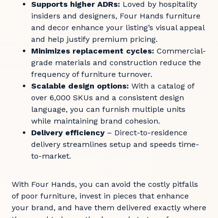
Supports higher ADRs:
Loved by hospitality
insiders and designers, Four Hands furniture
and decor enhance your listing’s visual appeal
and help justify premium pricing.
Minimizes replacement cycles:
Commercial-
grade materials and construction reduce the
frequency of furniture turnover.
Scalable design options:
With a catalog of
over 6,000 SKUs and a consistent design
language, you can furnish multiple units
while maintaining brand cohesion.
Delivery efficiency
– Direct-to-residence
delivery streamlines setup and speeds time-
to-market.
With Four Hands, you can avoid the costly pitfalls
of poor furniture, invest in pieces that enhance
your brand, and have them delivered exactly where