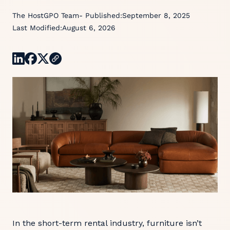
The HostGPO Team
- Published:
September 8, 2025
Last Modified:
August 6, 2026
In the short-term rental industry, furniture isn’t