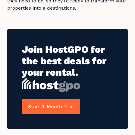
they need to be, so they’re ready to transform your
properties into a destinations.
Join HostGPO for
the best deals for
your rental.
Start 3-Month Trial