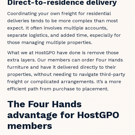
Direct-to-residence delivery
Coordinating your own freight for residential
deliveries tends to be more complex than most
expect. It often involves multiple accounts,
separate logistics, and added time, especially for
those managing multiple properties.
What we at HostGPO have done is remove those
extra layers. Our members can order Four Hands
furniture and have it delivered directly to their
properties, without needing to navigate third-party
freight or complicated arrangements. It’s a more
efficient path from purchase to placement.
The Four Hands
advantage for HostGPO
members