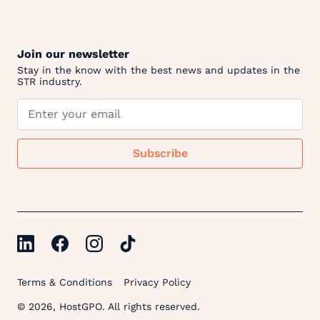
Join our newsletter
Stay in the know with the best news and updates in the
STR industry.
Terms & Conditions
Privacy Policy
© 2026, HostGPO. All rights reserved.