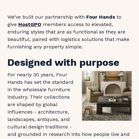
We’ve built our partnership with
Four Hands
to
give
HostGPO
members access to elevated,
enduring styles that are as functional as they are
beautiful, paired with logistics solutions that make
furnishing any property simple.
Designed with purpose
For nearly 30 years, Four
Hands has set the standard
in the wholesale furniture
industry. Their collections
are shaped by global
influences - architecture,
landscapes, antiques, and
cultural design traditions -
and grounded in research into how people live and