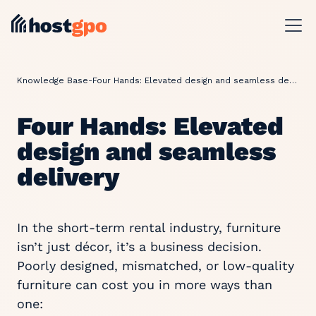
Knowledge Base
-
Four Hands: Elevated design and seamless delivery
Four Hands: Elevated
design and seamless
delivery
In the short-term rental industry, furniture
isn’t just décor, it’s a business decision.
Poorly designed, mismatched, or low-quality
furniture can cost you in more ways than
one: