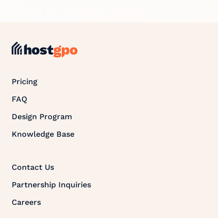
Pricing
FAQ
Design Program
Knowledge Base
Contact Us
Partnership Inquiries
Careers