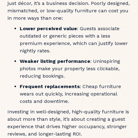
just décor, it’s a business decision. Poorly designed,
mismatched, or low-quality furniture can cost you
in more ways than one:
Lower perceived value
: Guests associate
outdated or generic pieces with a less
premium experience, which can justify lower
nightly rates.
Weaker listing performance
: Uninspiring
photos make your property less clickable,
reducing bookings.
Frequent replacements
: Cheap furniture
wears out quickly, increasing operational
costs and downtime.
Investing in well-designed, high-quality furniture is
about more than style, it’s about creating a guest
experience that drives higher occupancy, stronger
reviews, and longer-lasting ROI.