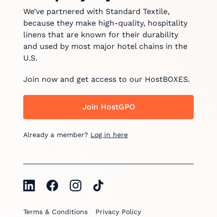
We’ve partnered with Standard Textile,
because they make high-quality, hospitality
linens that are known for their durability
and used by most major hotel chains in the
U.S.
Join now and get access to our HostBOXES.
Join HostGPO
Already a member?
Log in here
Terms & Conditions
Privacy Policy