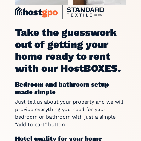
Take the guesswork
out of getting your
home ready to rent
with our HostBOXES.
Bedroom and bathroom setup
made simple
Just tell us about your property and we will
provide everything you need for your
bedroom or bathroom with just a simple
"add to cart" button
Hotel quality for your home